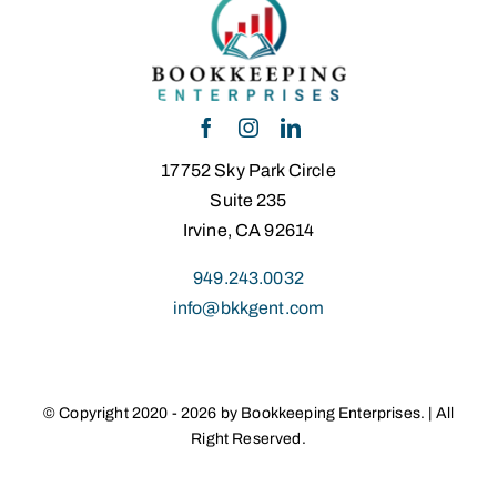
17752 Sky Park Circle
Suite 235
Irvine, CA 92614
949.243.0032
info@bkkgent.com
© Copyright 2020 - 2026 by Bookkeeping Enterprises. | All
Right Reserved.