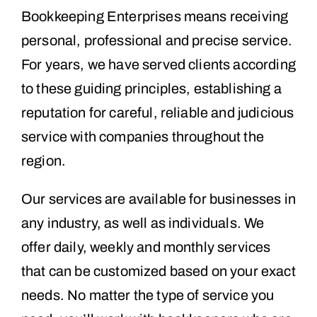
Bookkeeping Enterprises means receiving
personal, professional and precise service.
For years, we have served clients according
to these guiding principles, establishing a
reputation for careful, reliable and judicious
service with companies throughout the
region.
Our services are available for businesses in
any industry, as well as individuals. We
offer daily, weekly and monthly services
that can be customized based on your exact
needs. No matter the type of service you