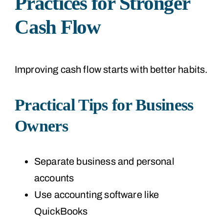
Practices for Stronger
Cash Flow
Improving cash flow starts with better habits.
Practical Tips for Business
Owners
Separate business and personal
accounts
Use accounting software like
QuickBooks