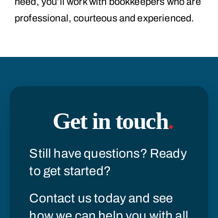
need, you’ll work with bookkeepers who are
professional, courteous and experienced.
Get in touch
.
Still have questions? Ready
to get started?
Contact us today and see
how we can help you with all