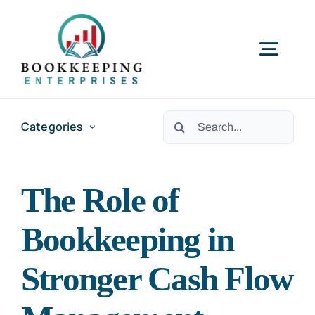
Skip
to
Togg
content
Navig
HOME
Search
Categories
for:
SERVICES
The Role of
RESOURCES
Bookkeeping in
ABOUT US
Stronger Cash Flow