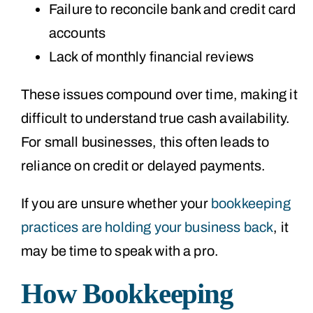
Failure to reconcile bank and credit card
accounts
Lack of monthly financial reviews
These issues compound over time, making it
difficult to understand true cash availability.
For small businesses, this often leads to
reliance on credit or delayed payments.
If you are unsure whether your
bookkeeping
practices are holding your business back
, it
may be time to speak with a pro.
How Bookkeeping