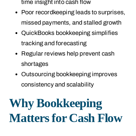
time insight into cash flow
Poor recordkeeping leads to surprises,
missed payments, and stalled growth
QuickBooks bookkeeping simplifies
tracking and forecasting
Regular reviews help prevent cash
shortages
Outsourcing bookkeeping improves
consistency and scalability
Why Bookkeeping
Matters for Cash Flow