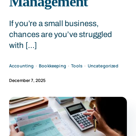
Management
CONTACT US
If you’re a small business,
chances are you’ve struggled
with […]
Accounting
•
Bookkeeping
•
Tools
•
Uncategorized
December 7, 2025