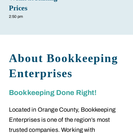
Prices
2:50 pm
About Bookkeeping
Enterprises
Bookkeeping Done Right!
Located in Orange County, Bookkeeping
Enterprises is one of the region’s most
trusted companies. Working with