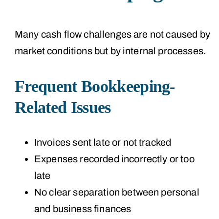
Many cash flow challenges are not caused by
market conditions but by internal processes.
Frequent Bookkeeping-
Related Issues
Invoices sent late or not tracked
Expenses recorded incorrectly or too
late
No clear separation between personal
and business finances