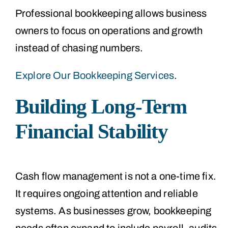
Professional bookkeeping allows business
owners to focus on operations and growth
instead of chasing numbers.
Explore Our Bookkeeping Services
.
Building Long-Term
Financial Stability
Cash flow management is not a one-time fix.
It requires ongoing attention and reliable
systems. As businesses grow, bookkeeping
needs often expand to include payroll, audits,