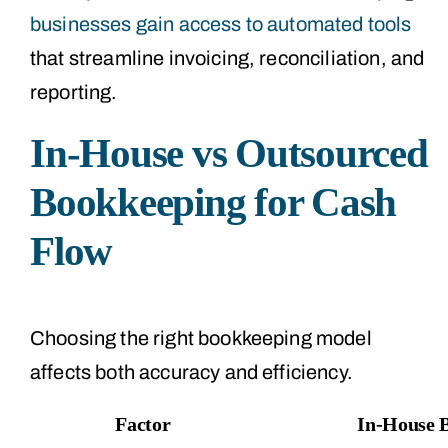
businesses gain access to automated tools
that streamline invoicing, reconciliation, and
reporting.
In-House vs Outsourced
Bookkeeping for Cash
Flow
Choosing the right bookkeeping model
affects both accuracy and efficiency.
Factor
In-House 