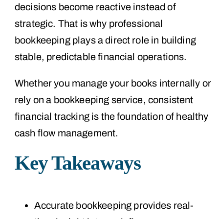
decisions become reactive instead of
strategic. That is why professional
bookkeeping plays a direct role in building
stable, predictable financial operations.
Whether you manage your books internally or
rely on a bookkeeping service, consistent
financial tracking is the foundation of healthy
cash flow management.
Key Takeaways
Accurate bookkeeping provides real-