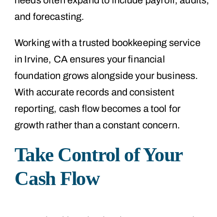
and forecasting.
Working with a trusted bookkeeping service
in Irvine, CA ensures your financial
foundation grows alongside your business.
With accurate records and consistent
reporting, cash flow becomes a tool for
growth rather than a constant concern.
Take Control of Your
Cash Flow