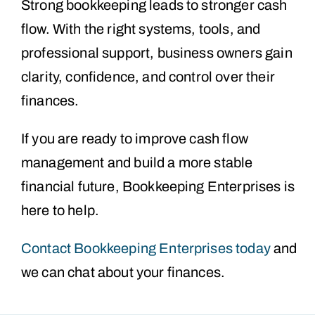
Strong bookkeeping leads to stronger cash
flow. With the right systems, tools, and
professional support, business owners gain
clarity, confidence, and control over their
finances.
If you are ready to improve cash flow
management and build a more stable
financial future, Bookkeeping Enterprises is
here to help.
Contact Bookkeeping Enterprises today
and
we can chat about your finances.