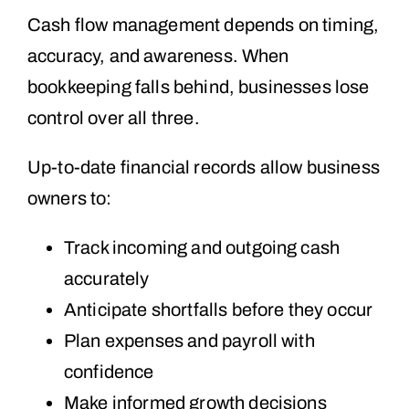
Cash flow management depends on timing,
accuracy, and awareness. When
bookkeeping falls behind, businesses lose
control over all three.
Up-to-date financial records allow business
owners to:
Track incoming and outgoing cash
accurately
Anticipate shortfalls before they occur
Plan expenses and payroll with
confidence
Make informed growth decisions