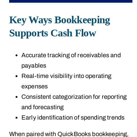
Key Ways Bookkeeping
Supports Cash Flow
Accurate tracking of receivables and
payables
Real-time visibility into operating
expenses
Consistent categorization for reporting
and forecasting
Early identification of spending trends
When paired with QuickBooks bookkeeping,