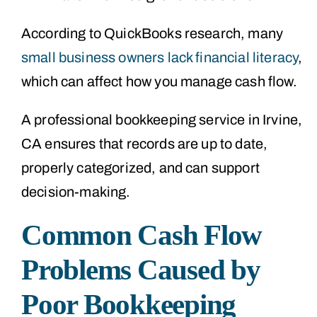
According to QuickBooks research, many
small business owners lack financial literacy
,
which can affect how you manage cash flow.
A professional bookkeeping service in Irvine,
CA ensures that records are up to date,
properly categorized, and can support
decision-making.
Common Cash Flow
Problems Caused by
Poor Bookkeeping