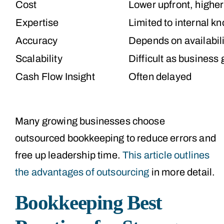
Cost
Lower upfront, higher
Expertise
Limited to internal k
Accuracy
Depends on availabili
Scalability
Difficult as business
Cash Flow Insight
Often delayed
Many growing businesses choose
outsourced bookkeeping to reduce errors and
free up leadership time.
This article outlines
the advantages of outsourcing
in more detail.
Bookkeeping Best