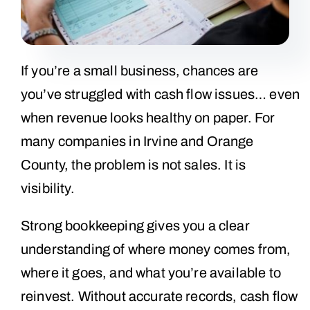
If you’re a small business, chances are
you’ve struggled with cash flow issues… even
when revenue looks healthy on paper. For
many companies in Irvine and Orange
County, the problem is not sales. It is
visibility.
Strong bookkeeping gives you a clear
understanding of where money comes from,
where it goes, and what you’re available to
reinvest. Without accurate records, cash flow