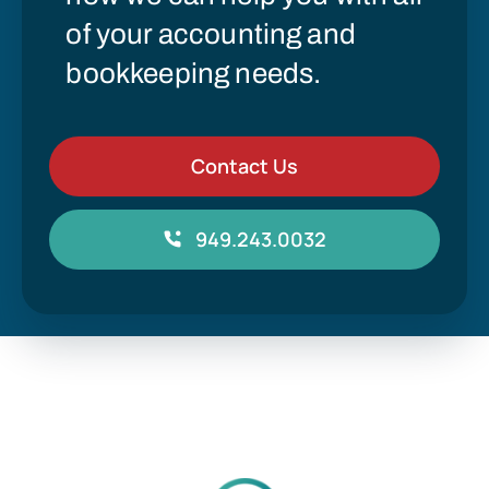
of your accounting and
bookkeeping needs.
Contact Us
949.243.0032