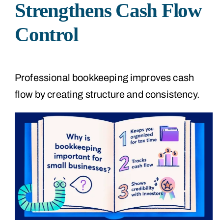
Strengthens Cash Flow
Control
Professional bookkeeping improves cash
flow by creating structure and consistency.