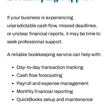
If your business is experiencing
unpredictable cash flow, missed deadlines,
or unclear financial reports, it may be time to
seek professional support.
A reliable bookkeeping service can help with:
Day-to-day transaction tracking
Cash flow forecasting
Payroll and expense management
Monthly financial reporting
QuickBooks setup and maintenance