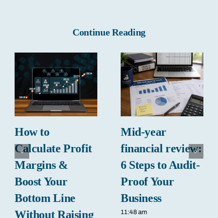
Continue Reading
How to
Mid-year
Calculate Profit
financial review:
Margins &
6 Steps to Audit-
Boost Your
Proof Your
Bottom Line
Business
Without Raising
11:48 am