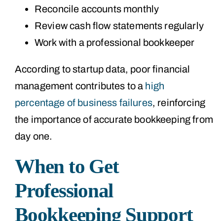
Reconcile accounts monthly
Review cash flow statements regularly
Work with a professional bookkeeper
According to startup data, poor financial
management contributes to a
high
percentage of business failures
, reinforcing
the importance of accurate bookkeeping from
day one.
When to Get
Professional
Bookkeeping Support