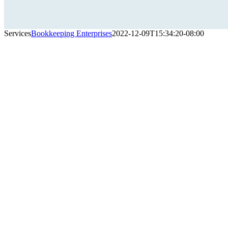
Services
Bookkeeping Enterprises
2022-12-09T15:34:20-08:00