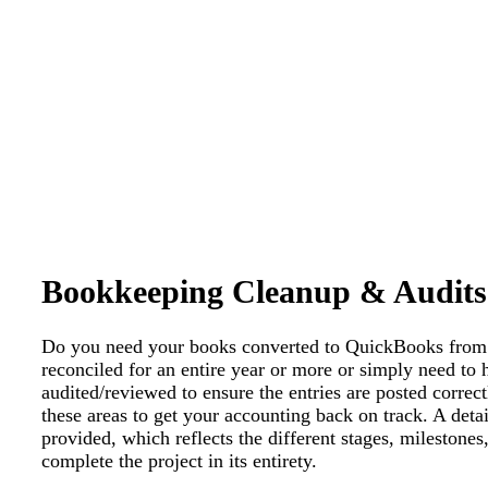
Bookkeeping Cleanup & Audits
Do you need your books converted to QuickBooks from 
reconciled for an entire year or more or simply need to
audited/reviewed to ensure the entries are posted correct
these areas to get your accounting back on track. A deta
provided, which reflects the different stages, milestones
complete the project in its entirety.