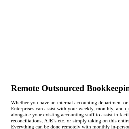
Remote Outsourced Bookkeepi
Whether you have an internal accounting department or
Enterprises can assist with your weekly, monthly, and q
alongside your existing accounting staff to assist in fac
reconciliations, AJE’s etc. or simply taking on this enti
Everything can be done remotely with monthly in-person