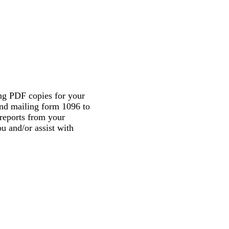
ing PDF copies for your
and mailing form 1096 to
 reports from your
u and/or assist with