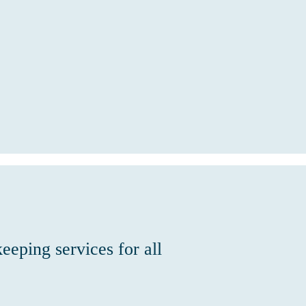
eeping services for all