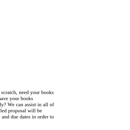
scratch, need your books
 have your books
ly? We can assist in all of
iled proposal will be
, and due dates in order to