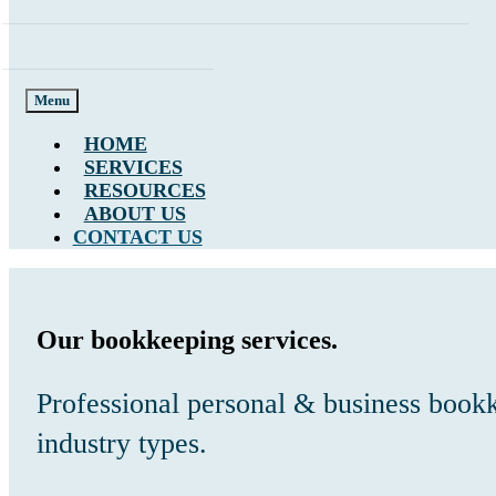
Menu
HOME
SERVICES
RESOURCES
ABOUT US
CONTACT US
Our bookkeeping services.
Professional personal & business bookk
industry types.