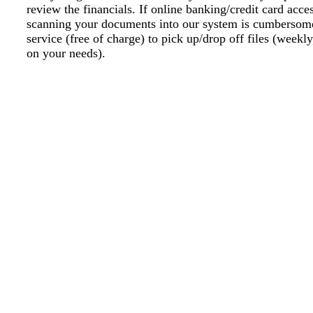
review the financials. If online banking/credit card acce
scanning your documents into our system is cumbersome
service (free of charge) to pick up/drop off files (weekl
on your needs).