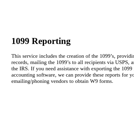
1099 Reporting
This service includes the creation of the 1099’s, provid
records, mailing the 1099’s to all recipients via USPS, 
the IRS. If you need assistance with exporting the 1099
accounting software, we can provide these reports for yo
emailing/phoning vendors to obtain W9 forms.