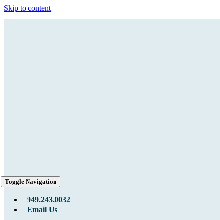
Skip to content
Toggle Navigation
949.243.0032
Email Us