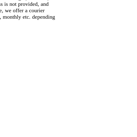
ss is not provided, and
, we offer a courier
y, monthly etc. depending