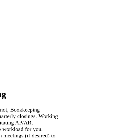
ng
 not, Bookkeeping
uarterly closings. Working
ilitating AP/AR,
re workload for you.
 meetings (if desired) to