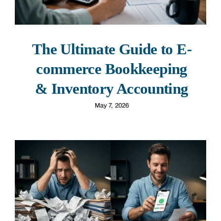
The Ultimate Guide to E-
commerce Bookkeeping
& Inventory Accounting
May 7, 2026