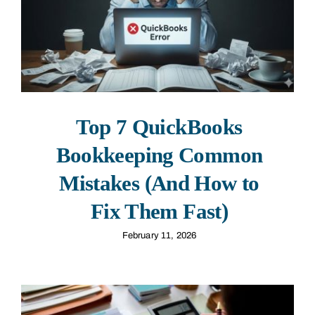
Top 7 QuickBooks
Bookkeeping Common
Mistakes (And How to
Fix Them Fast)
February 11, 2026