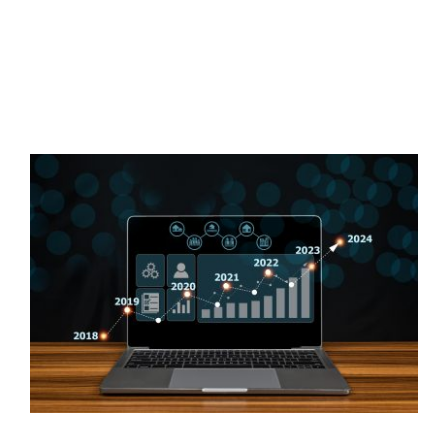
CONTACT US