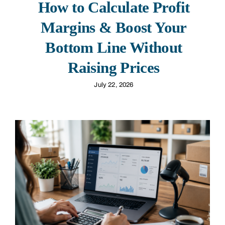
How to Calculate Profit
Margins & Boost Your
Bottom Line Without
Raising Prices
July 22, 2026