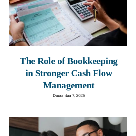
The Role of Bookkeeping
in Stronger Cash Flow
Management
December 7, 2025