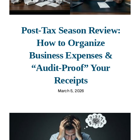
Post-Tax Season Review:
How to Organize
Business Expenses &
“Audit-Proof” Your
Receipts
March 5, 2026