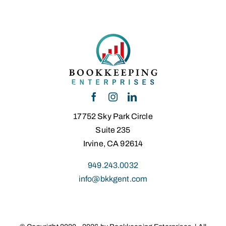
17752 Sky Park Circle
Suite 235
Irvine, CA 92614
949.243.0032
info@bkkgent.com