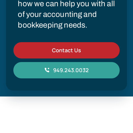
how we can help you with all
of your accounting and
bookkeeping needs.
Contact Us
949.243.0032