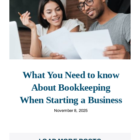
What You Need to know
About Bookkeeping
When Starting a Business
November 8, 2025