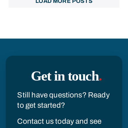
LOAD MORE POSTS
Get in touch
.
Still have questions? Ready
to get started?
Contact us today and see