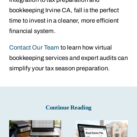
bookkeeping Irvine CA, fall is the perfect
time to invest in a cleaner, more efficient
financial system.
Contact Our Team
to learn how virtual
bookkeeping services and expert audits can
simplify your tax season preparation.
Continue Reading