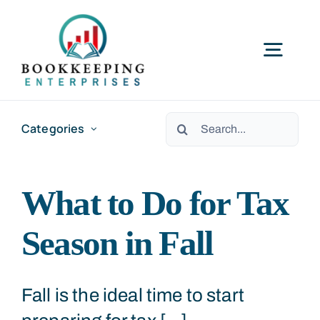
Skip
to
Togg
content
Navig
HOME
Search
Categories
for:
SERVICES
What to Do for Tax
RESOURCES
Season in Fall
ABOUT US
Fall is the ideal time to start