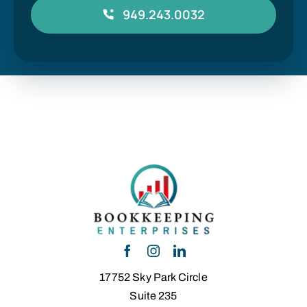
949.243.0032
17752 Sky Park Circle
Suite 235