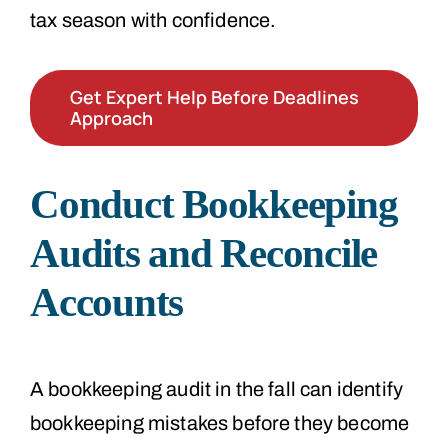
tax season with confidence.
Get Expert Help Before Deadlines
Approach
Conduct Bookkeeping
Audits and Reconcile
Accounts
A bookkeeping audit in the fall can identify
bookkeeping mistakes before they become