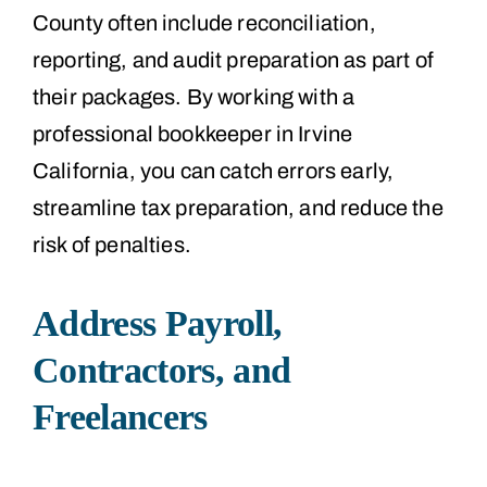
County often include reconciliation,
reporting, and audit preparation as part of
their packages. By working with a
professional bookkeeper in Irvine
California, you can catch errors early,
streamline tax preparation, and reduce the
risk of penalties.
Address Payroll,
Contractors, and
Freelancers