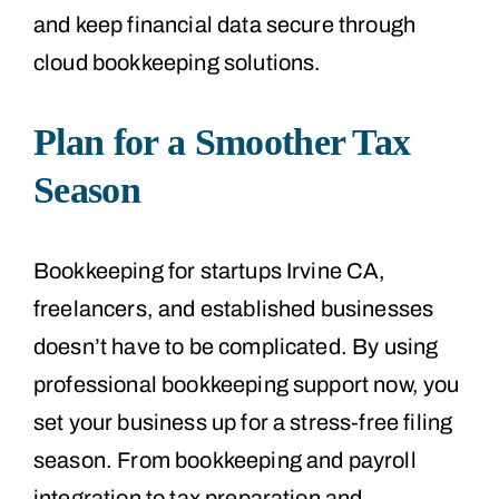
and keep financial data secure through
cloud bookkeeping solutions.
Plan for a Smoother Tax
Season
Bookkeeping for startups Irvine CA,
freelancers, and established businesses
doesn’t have to be complicated. By using
professional bookkeeping support now, you
set your business up for a stress-free filing
season. From bookkeeping and payroll
integration to tax preparation and