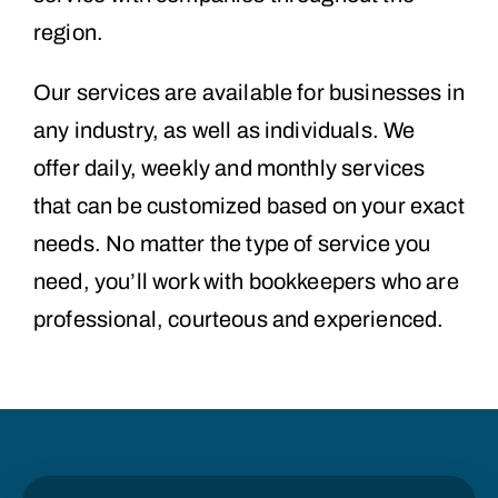
region.
Our services are available for businesses in
any industry, as well as individuals. We
offer daily, weekly and monthly services
that can be customized based on your exact
needs. No matter the type of service you
need, you’ll work with bookkeepers who are
professional, courteous and experienced.