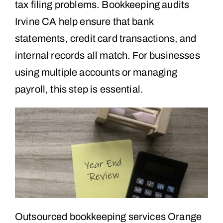
tax filing problems. Bookkeeping audits
Irvine CA help ensure that bank
statements, credit card transactions, and
internal records all match. For businesses
using multiple accounts or managing
payroll, this step is essential.
Outsourced bookkeeping services Orange