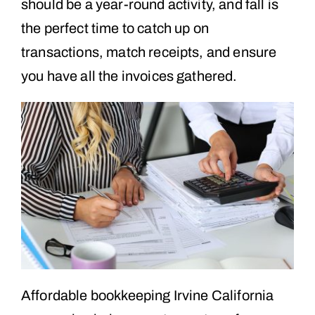
should be a year-round activity, and fall is
the perfect time to catch up on
transactions, match receipts, and ensure
you have all the invoices gathered.
Affordable bookkeeping Irvine California