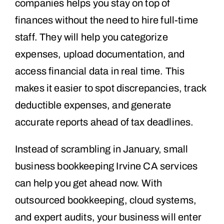
companies helps you stay on top of
finances without the need to hire full-time
staff. They will help you categorize
expenses, upload documentation, and
access financial data in real time. This
makes it easier to spot discrepancies, track
deductible expenses, and generate
accurate reports ahead of tax deadlines.
Instead of scrambling in January, small
business bookkeeping Irvine CA services
can help you get ahead now. With
outsourced bookkeeping, cloud systems,
and expert audits, your business will enter