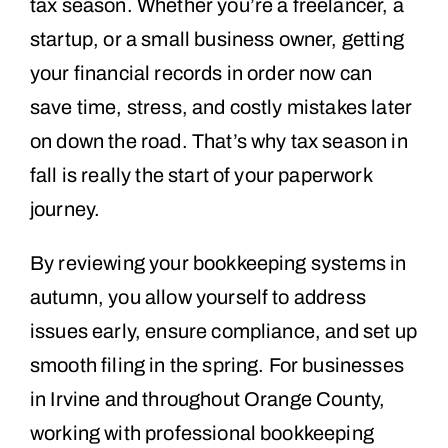
tax season. Whether you’re a freelancer, a
startup, or a small business owner, getting
your financial records in order now can
save time, stress, and costly mistakes later
on down the road. That’s why tax season in
fall is really the start of your paperwork
journey.
By reviewing your bookkeeping systems in
autumn, you allow yourself to address
issues early, ensure compliance, and set up
smooth filing in the spring. For businesses
in Irvine and throughout Orange County,
working with professional bookkeeping