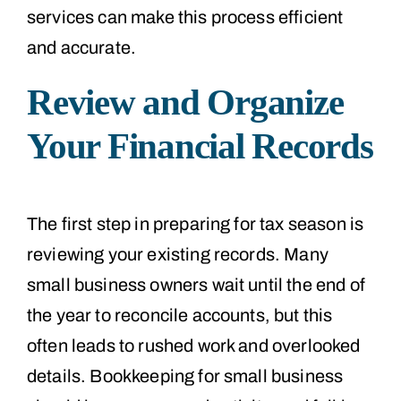
services can make this process efficient
and accurate.
Review and Organize
Your Financial Records
The first step in preparing for tax season is
reviewing your existing records. Many
small business owners wait until the end of
the year to reconcile accounts, but this
often leads to rushed work and overlooked
details. Bookkeeping for small business