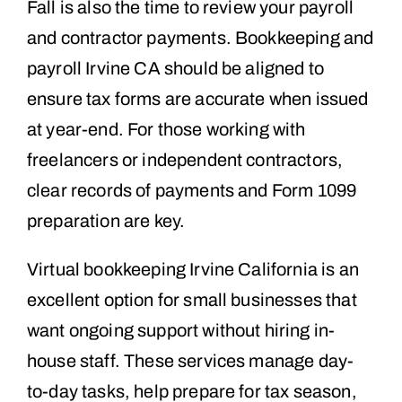
Fall is also the time to review your payroll
and contractor payments. Bookkeeping and
payroll Irvine CA should be aligned to
ensure tax forms are accurate when issued
at year-end. For those working with
freelancers or independent contractors,
clear records of payments and Form 1099
preparation are key.
Virtual bookkeeping Irvine California is an
excellent option for small businesses that
want ongoing support without hiring in-
house staff. These services manage day-
to-day tasks, help prepare for tax season,