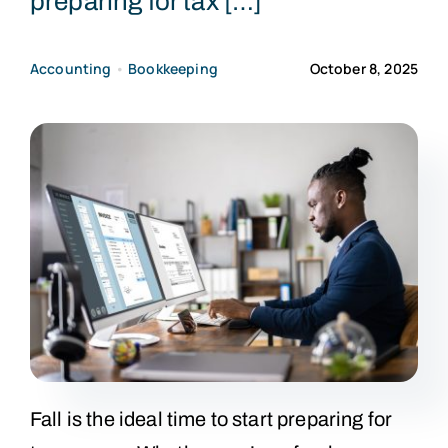
preparing for tax […]
CONTACT US
Accounting
•
Bookkeeping
October 8, 2025
Fall is the ideal time to start preparing for