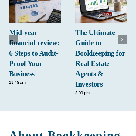
Mid-year
The Ultimate
financial review:
Guide to
6 Steps to Audit-
Bookkeeping for
Proof Your
Real Estate
Business
Agents &
Investors
11:48 am
3:00 pm
About Bookkeeping