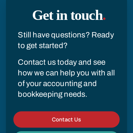
Get in touch
.
Still have questions? Ready
to get started?
Contact us today and see
how we can help you with all
of your accounting and
bookkeeping needs.
Contact Us