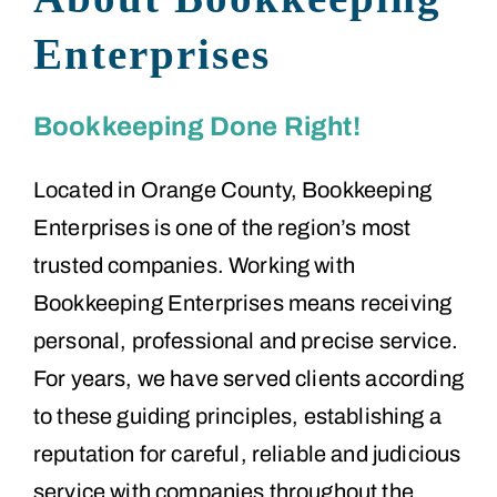
Enterprises
Bookkeeping Done Right!
Located in Orange County, Bookkeeping
Enterprises is one of the region’s most
trusted companies. Working with
Bookkeeping Enterprises means receiving
personal, professional and precise service.
For years, we have served clients according
to these guiding principles, establishing a
reputation for careful, reliable and judicious
service with companies throughout the