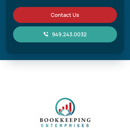
Contact Us
949.243.0032