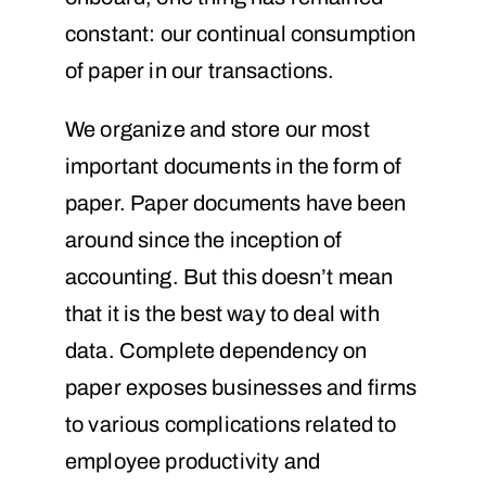
constant: our continual consumption
of paper in our transactions.
We organize and store our most
important documents in the form of
paper. Paper documents have been
around since the inception of
accounting. But this doesn’t mean
that it is the best way to deal with
data. Complete dependency on
paper exposes businesses and firms
to various complications related to
employee productivity and