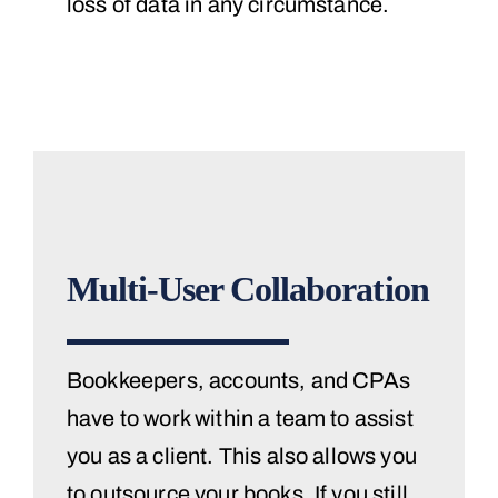
loss of data in any circumstance.
Multi-User Collaboration
Bookkeepers, accounts, and CPAs
have to work within a team to assist
you as a client. This also allows you
to outsource your books. If you still