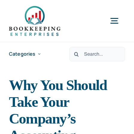
Skip
to
Togg
content
Navig
HOME
Search
Categories
for:
SERVICES
Why You Should
RESOURCES
Take Your
ABOUT US
Company’s