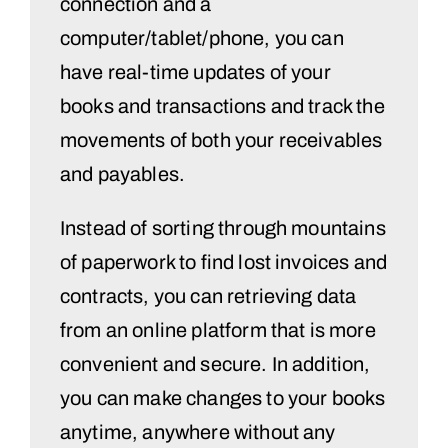
connection and a
computer/tablet/phone, you can
have real-time updates of your
books and transactions and track the
movements of both your receivables
and payables.
Instead of sorting through mountains
of paperwork to find lost invoices and
contracts, you can retrieving data
from an online platform that is more
convenient and secure. In addition,
you can make changes to your books
anytime, anywhere without any