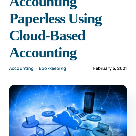
Accounting
CONTACT US
Paperless Using
Cloud-Based
Accounting
Accounting
•
Bookkeeping
February 5, 2021