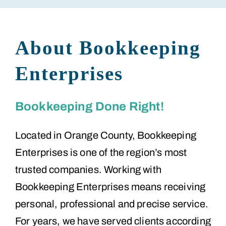
About Bookkeeping
Enterprises
Bookkeeping Done Right!
Located in Orange County, Bookkeeping
Enterprises is one of the region’s most
trusted companies. Working with
Bookkeeping Enterprises means receiving
personal, professional and precise service.
For years, we have served clients according