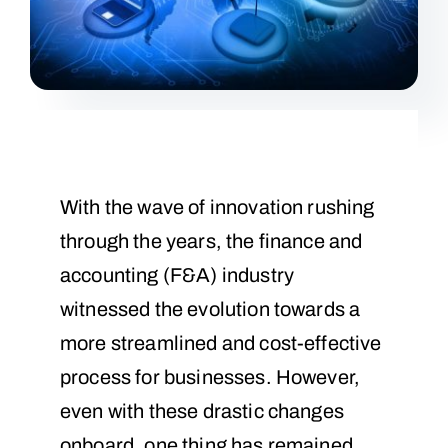
With the wave of innovation rushing
through the years, the finance and
accounting (F&A) industry
witnessed the evolution towards a
more streamlined and cost-effective
process for businesses. However,
even with these drastic changes
onboard, one thing has remained