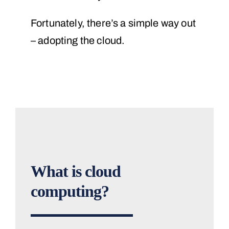
Fortunately, there’s a simple way out
– adopting the cloud.
What is cloud
computing?