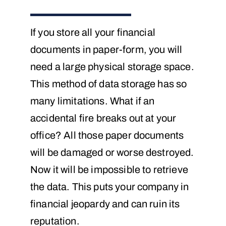
If you store all your financial
documents in paper-form, you will
need a large physical storage space.
This method of data storage has so
many limitations. What if an
accidental fire breaks out at your
office? All those paper documents
will be damaged or worse destroyed.
Now it will be impossible to retrieve
the data. This puts your company in
financial jeopardy and can ruin its
reputation.