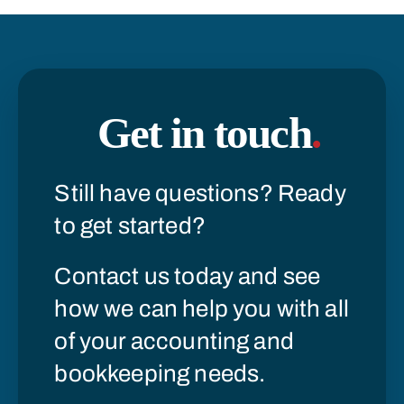
Get in touch
.
Still have questions? Ready
to get started?
Contact us today and see
how we can help you with all
of your accounting and
bookkeeping needs.