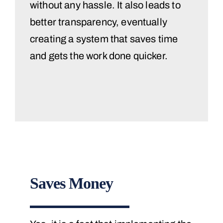
without any hassle. It also leads to
better transparency, eventually
creating a system that saves time
and gets the work done quicker.
Saves Money