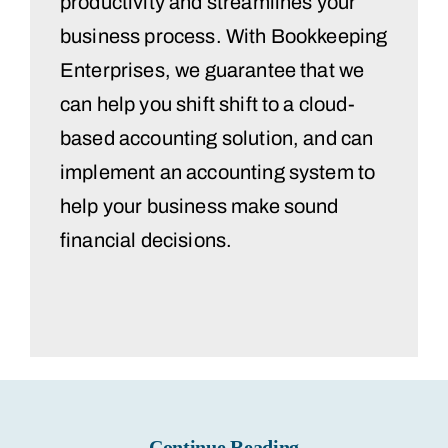
productivity and streamlines your
business process. With Bookkeeping
Enterprises, we guarantee that we
can help you shift shift to a cloud-
based accounting solution, and can
implement an accounting system to
help your business make sound
financial decisions.
Continue Reading