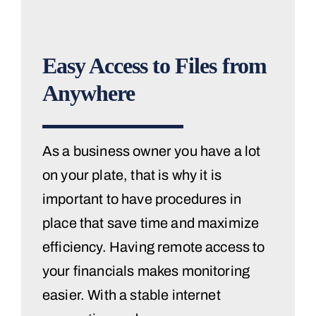
Easy Access to Files from
Anywhere
As a business owner you have a lot
on your plate, that is why it is
important to have procedures in
place that save time and maximize
efficiency. Having remote access to
your financials makes monitoring
easier. With a stable internet