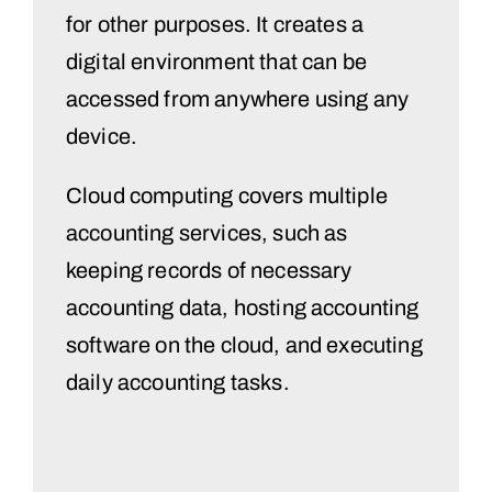
for other purposes. It creates a
digital environment that can be
accessed from anywhere using any
device.
Cloud computing covers multiple
accounting services, such as
keeping records of necessary
accounting data, hosting accounting
software on the cloud, and executing
daily accounting tasks.