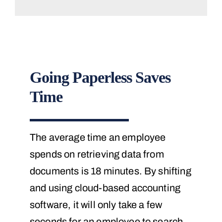
Going Paperless Saves
Time
The average time an employee
spends on retrieving data from
documents is 18 minutes. By shifting
and using cloud-based accounting
software, it will only take a few
seconds for an employee to search