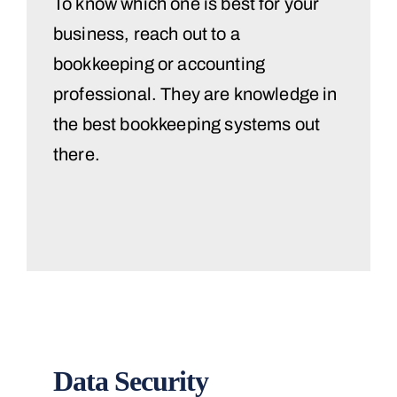
To know which one is best for your
business, reach out to a
bookkeeping or accounting
professional. They are knowledge in
the best bookkeeping systems out
there.
Data Security