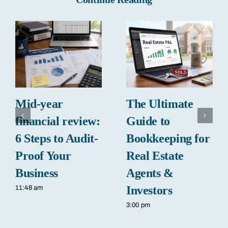
Mid-year
The Ultimate
financial review:
Guide to
6 Steps to Audit-
Bookkeeping for
Proof Your
Real Estate
Business
Agents &
Investors
11:48 am
3:00 pm