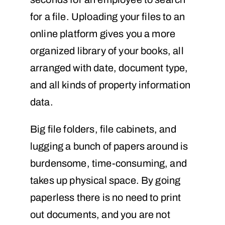
for a file. Uploading your files to an
online platform gives you a more
organized library of your books, all
arranged with date, document type,
and all kinds of property information
data.
Big file folders, file cabinets, and
lugging a bunch of papers around is
burdensome, time-consuming, and
takes up physical space. By going
paperless there is no need to print
out documents, and you are not