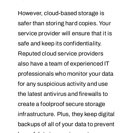
However, cloud-based storage is
safer than storing hard copies. Your
service provider will ensure that it is
safe and keep its confidentiality.
Reputed cloud service providers
also have a team of experienced IT
professionals who monitor your data
for any suspicious activity and use
the latest antivirus and firewalls to
create a foolproof secure storage
infrastructure. Plus, they keep digital
backups of all of your data to prevent