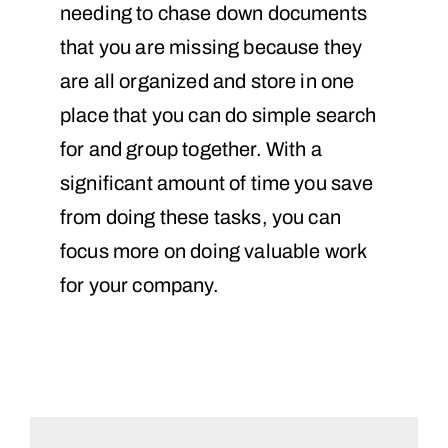
needing to chase down documents
that you are missing because they
are all organized and store in one
place that you can do simple search
for and group together. With a
significant amount of time you save
from doing these tasks, you can
focus more on doing valuable work
for your company.