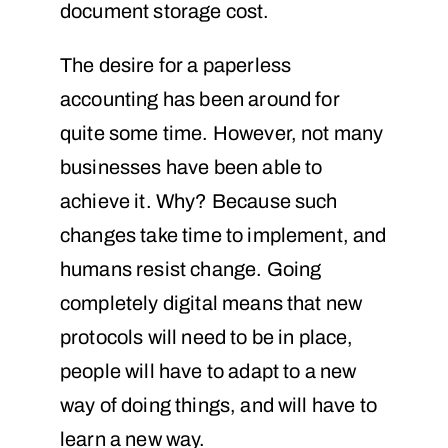
document storage cost.
The desire for a paperless
accounting has been around for
quite some time. However, not many
businesses have been able to
achieve it. Why? Because such
changes take time to implement, and
humans resist change. Going
completely digital means that new
protocols will need to be in place,
people will have to adapt to a new
way of doing things, and will have to
learn a new way.