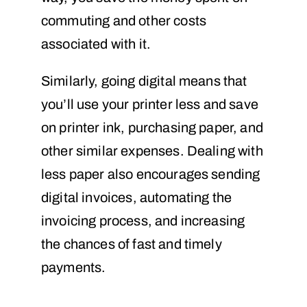
commuting and other costs
associated with it.
Similarly, going digital means that
you’ll use your printer less and save
on printer ink, purchasing paper, and
other similar expenses. Dealing with
less paper also encourages sending
digital invoices, automating the
invoicing process, and increasing
the chances of fast and timely
payments.