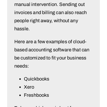
manual intervention. Sending out
invoices and billing can also reach
people right away, without any
hassle.
Here are a few examples of cloud-
based accounting software that can
be customized to fit your business
needs:
Quickbooks
Xero
Freshbooks