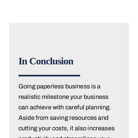
In Conclusion
Going paperless business is a
realistic milestone your business
can achieve with careful planning.
Aside from saving resources and
cutting your costs, it also increases