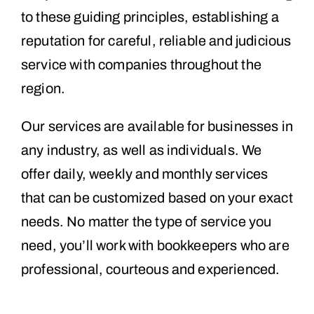
to these guiding principles, establishing a
reputation for careful, reliable and judicious
service with companies throughout the
region.
Our services are available for businesses in
any industry, as well as individuals. We
offer daily, weekly and monthly services
that can be customized based on your exact
needs. No matter the type of service you
need, you’ll work with bookkeepers who are
professional, courteous and experienced.