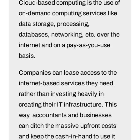
Cloud-based computing is the use of
on-demand computing services like
data storage, processing,
databases, networking, etc. over the
internet and on a pay-as-you-use
basis.
Companies can lease access to the
internet-based services they need
rather than investing heavily in
creating their IT infrastructure. This
way, accountants and businesses
can ditch the massive upfront costs
and keep the cash-in-hand to use it