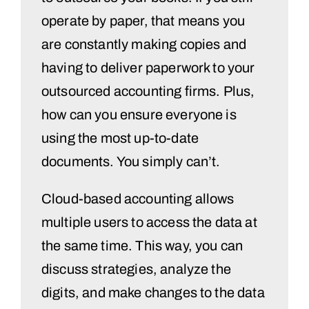
operate by paper, that means you
are constantly making copies and
having to deliver paperwork to your
outsourced accounting firms. Plus,
how can you ensure everyone is
using the most up-to-date
documents. You simply can’t.
Cloud-based accounting allows
multiple users to access the data at
the same time. This way, you can
discuss strategies, analyze the
digits, and make changes to the data