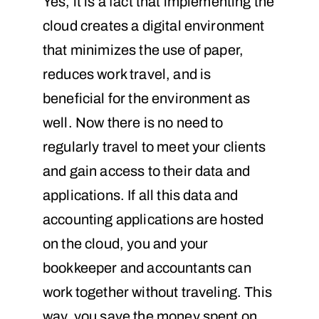
Yes, it is a fact that implementing the
cloud creates a digital environment
that minimizes the use of paper,
reduces work travel, and is
beneficial for the environment as
well. Now there is no need to
regularly travel to meet your clients
and gain access to their data and
applications. If all this data and
accounting applications are hosted
on the cloud, you and your
bookkeeper and accountants can
work together without traveling. This
way, you save the money spent on