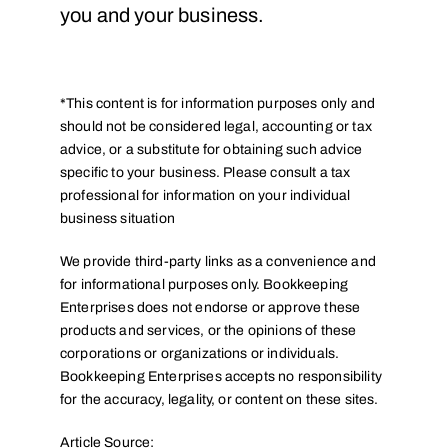
you and your business.
*This content is for information purposes only and
should not be considered legal, accounting or tax
advice, or a substitute for obtaining such advice
specific to your business. Please consult a tax
professional for information on your individual
business situation
We provide third-party links as a convenience and
for informational purposes only. Bookkeeping
Enterprises does not endorse or approve these
products and services, or the opinions of these
corporations or organizations or individuals.
Bookkeeping Enterprises accepts no responsibility
for the accuracy, legality, or content on these sites.
Article Source: