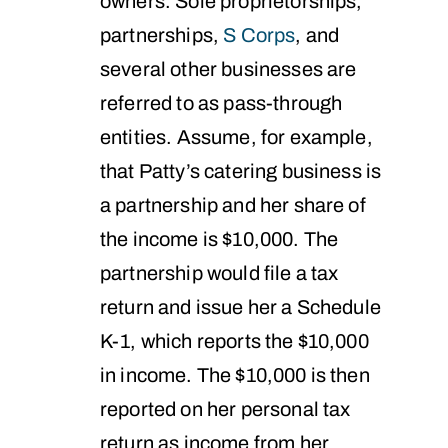
owners. Sole proprietorships,
partnerships,
S Corps
, and
several other businesses are
referred to as pass-through
entities. Assume, for example,
that Patty’s catering business is
a partnership and her share of
the income is $10,000. The
partnership would file a tax
return and issue her a Schedule
K-1, which reports the $10,000
in income. The $10,000 is then
reported on her personal tax
return as income from her