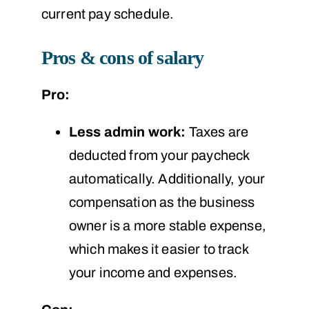
current pay schedule.
Pros & cons of salary
Pro:
Less admin work:
Taxes are
deducted from your paycheck
automatically. Additionally, your
compensation as the business
owner is a more stable expense,
which makes it easier to track
your income and expenses.