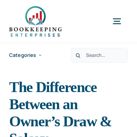
Skip
to
Togg
content
Navig
HOME
Search
Categories
for:
SERVICES
The Difference
RESOURCES
Between an
ABOUT US
Owner’s Draw &