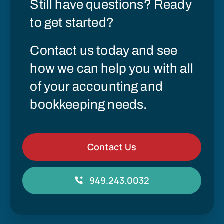
Still have questions? Ready
to get started?
Contact us today and see
how we can help you with all
of your accounting and
bookkeeping needs.
Contact Us
949.243.0032