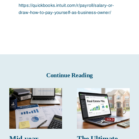
https://quickbooks.intuit.com/r/payroll/salary-or-
draw-how-to-pay-yourself-as-business-owner/
Continue Reading
Mid-year
The Ultimate