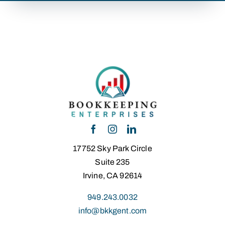
17752 Sky Park Circle
Suite 235
Irvine, CA 92614
949.243.0032
info@bkkgent.com