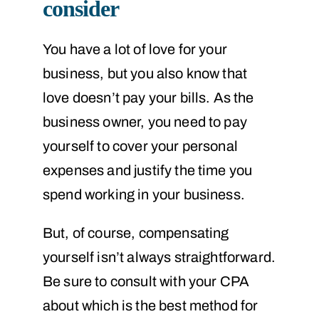
consider
You have a lot of love for your
business, but you also know that
love doesn’t pay your bills. As the
business owner, you need to pay
yourself to cover your personal
expenses and justify the time you
spend working in your business.
But, of course, compensating
yourself isn’t always straightforward.
Be sure to consult with your CPA
about which is the best method for