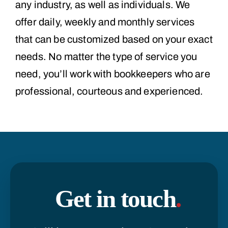
any industry, as well as individuals. We
offer daily, weekly and monthly services
that can be customized based on your exact
needs. No matter the type of service you
need, you’ll work with bookkeepers who are
professional, courteous and experienced.
Get in touch
.