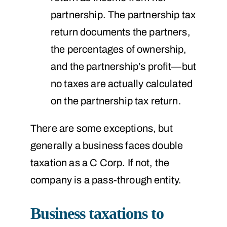
partnership. The partnership tax
return documents the partners,
the percentages of ownership,
and the partnership’s profit—but
no taxes are actually calculated
on the partnership tax return.
There are some exceptions, but
generally a business faces double
taxation as a C Corp. If not, the
company is a pass-through entity.
Business taxations to