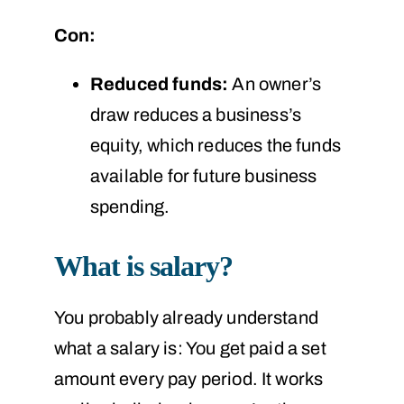
Con:
Reduced funds:
An owner’s
draw reduces a business’s
equity, which reduces the funds
available for future business
spending.
What is salary?
You probably already understand
what a salary is: You get paid a set
amount every pay period. It works