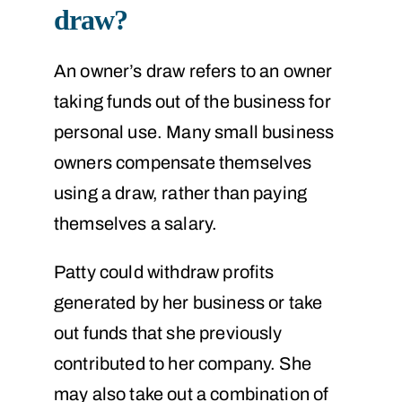
draw?
An owner’s draw refers to an owner
taking funds out of the business for
personal use. Many small business
owners compensate themselves
using a draw, rather than paying
themselves a salary.
Patty could withdraw profits
generated by her business or take
out funds that she previously
contributed to her company. She
may also take out a combination of