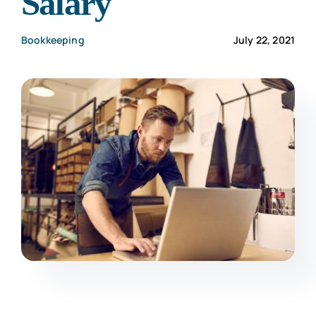
Salary
CONTACT US
Bookkeeping
July 22, 2021