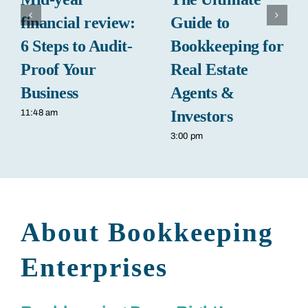
financial review:
Guide to
6 Steps to Audit-
Bookkeeping for
Proof Your
Real Estate
Business
Agents &
Investors
11:48 am
3:00 pm
About Bookkeeping
Enterprises