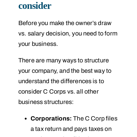
consider
Before you make the owner’s draw
vs. salary decision, you need to form
your business.
There are many ways to structure
your company, and the best way to
understand the differences is to
consider C Corps vs. all other
business structures:
Corporations:
The C Corp files
a tax return and pays taxes on