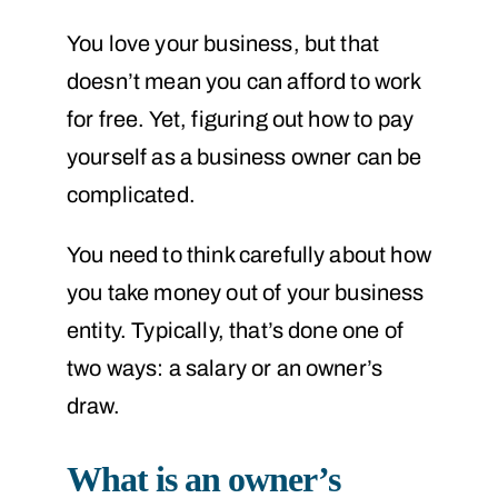
You love your business, but that
doesn’t mean you can afford to work
for free. Yet, figuring out how to pay
yourself as a business owner can be
complicated.
You need to think carefully about how
you take money out of your business
entity. Typically, that’s done one of
two ways: a salary or an owner’s
draw.
What is an owner’s