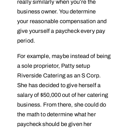
really similarly when you’re the
business owner. You determine
your reasonable compensation and
give yourself a paycheck every pay
period.
For example, maybe instead of being
a sole proprietor, Patty setup
Riverside Catering as an S Corp.
She has decided to give herself a
salary of $50,000 out of her catering
business. From there, she could do
the math to determine what her
paycheck should be given her