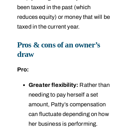
been taxed in the past (which
reduces equity) or money that will be
taxed in the current year.
Pros & cons of an owner’s
draw
Pro:
Greater flexibility:
Rather than
needing to pay herself a set
amount, Patty’s compensation
can fluctuate depending on how
her business is performing.