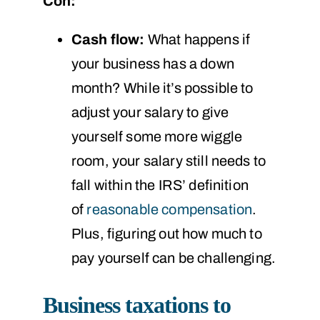
Con:
Cash flow:
What happens if
your business has a down
month? While it’s possible to
adjust your salary to give
yourself some more wiggle
room, your salary still needs to
fall within the IRS’ definition
of
reasonable compensation
.
Plus, figuring out how much to
pay yourself can be challenging.
Business taxations to