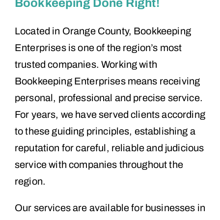
Bookkeeping Done Right!
Located in Orange County, Bookkeeping
Enterprises is one of the region’s most
trusted companies. Working with
Bookkeeping Enterprises means receiving
personal, professional and precise service.
For years, we have served clients according
to these guiding principles, establishing a
reputation for careful, reliable and judicious
service with companies throughout the
region.
Our services are available for businesses in