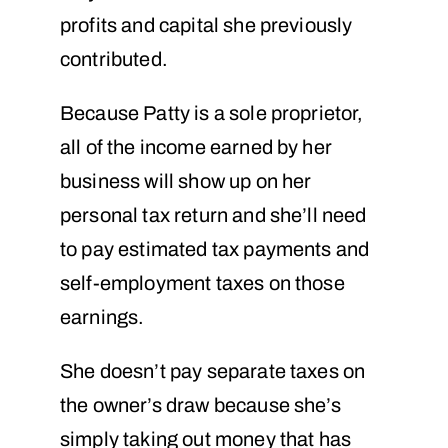
profits and capital she previously
contributed.
Because Patty is a sole proprietor,
all of the income earned by her
business will show up on her
personal tax return and she’ll need
to pay estimated tax payments and
self-employment taxes on those
earnings.
She doesn’t pay separate taxes on
the owner’s draw because she’s
simply taking out money that has