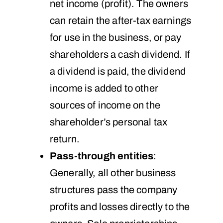
net income (profit). The owners
can retain the after-tax earnings
for use in the business, or pay
shareholders a cash dividend. If
a dividend is paid, the dividend
income is added to other
sources of income on the
shareholder’s personal tax
return.
Pass-through entities
:
Generally, all other business
structures pass the company
profits and losses directly to the